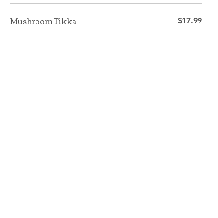
Mushroom Tikka
$17.99