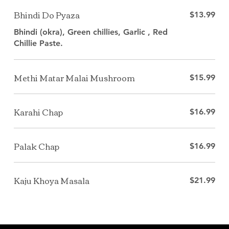
Bhindi Do Pyaza
$13.99
Bhindi (okra), Green chillies, Garlic , Red
Methi Matar Malai Mushroom
$15.99
Karahi Chap
$16.99
Palak Chap
$16.99
Kaju Khoya Masala
$21.99