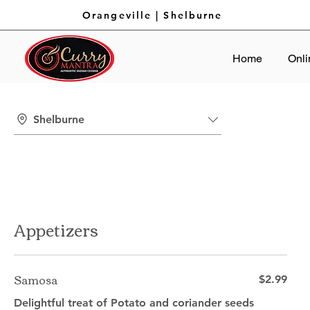
Orangeville
|
Shelburne
Home
Onli
Shelburne
Appetizers
Samosa
$2.99
Delightful treat of Potato and coriander seeds