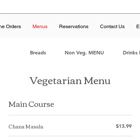
ne Orders
Menus
Reservations
Contact Us
E
Breads
Non Veg. MENU
Drinks
Vegetarian Menu
Main Course
Chana Masala
$13.99