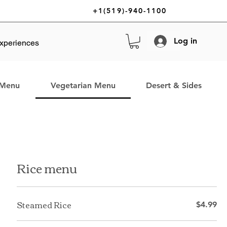
+1(519)-940-1100
Log in
xperiences
 Menu
Vegetarian Menu
Desert & Sides
Rice menu
Steamed Rice
$4.99