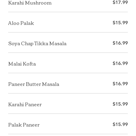
Karahi Mushroom
$17.99
Aloo Palak
$15.99
Soya Chap Tikka Masala
$16.99
Malai Kofta
$16.99
Paneer Butter Masala
$16.99
Karahi Paneer
$15.99
Palak Paneer
$15.99