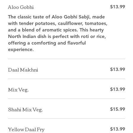
Aloo Gobhi
$13.99
The classic taste of Aloo Gobhi Sabji, made
with tender potatoes, cauliflower, tomatoes,
and a blend of aromatic spices. This hearty
North Indian dish is perfect with roti or rice,
offering a comforting and flavorful
experience.
Daal Makhni
$13.99
Mix Veg.
$13.99
Shahi Mix Veg.
$15.99
Yellow Daal Fry
$13.99