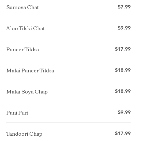
Samosa Chat
$7.99
Aloo Tikki Chat
$9.99
Paneer Tikka
$17.99
Malai Paneer Tikka
$18.99
Malai Soya Chap
$18.99
Pani Puri
$9.99
Tandoori Chap
$17.99