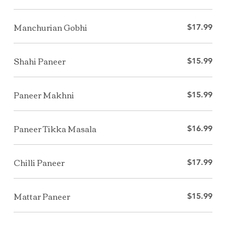
Manchurian Gobhi
$17.99
Shahi Paneer
$15.99
Paneer Makhni
$15.99
Paneer Tikka Masala
$16.99
Chilli Paneer
$17.99
Mattar Paneer
$15.99