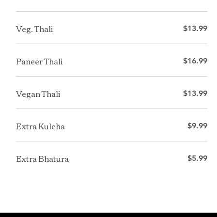
Veg. Thali
$13.99
Paneer Thali
$16.99
Vegan Thali
$13.99
Extra Kulcha
$9.99
Extra Bhatura
$5.99