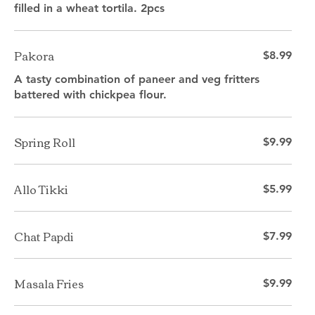
filled in a wheat tortila. 2pcs
Pakora
$8.99
A tasty combination of paneer and veg fritters
battered with chickpea flour.
Spring Roll
$9.99
Allo Tikki
$5.99
Chat Papdi
$7.99
Masala Fries
$9.99