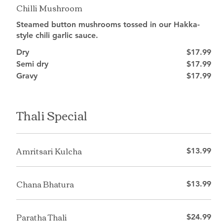
Chilli Mushroom
Steamed button mushrooms tossed in our Hakka-
style chili garlic sauce.
Dry
$17.99
Semi dry
$17.99
Gravy
$17.99
Thali Special
Amritsari Kulcha
$13.99
Chana Bhatura
$13.99
Paratha Thali
$24.99