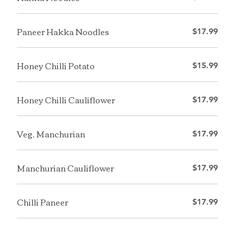
Paneer Hakka Noodles
$17.99
Honey Chilli Potato
$15.99
Honey Chilli Cauliflower
$17.99
Veg. Manchurian
$17.99
Manchurian Cauliflower
$17.99
Chilli Paneer
$17.99