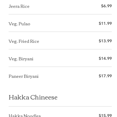
Jeera Rice
$6.99
Veg. Pulao
$11.99
Veg. Fried Rice
$13.99
Veg. Biryani
$14.99
Paneer Biryani
$17.99
Hakka Chineese
Hakka Noodles
$15.99