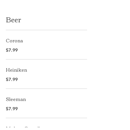
Beer
Corona
$7.99
Heiniken
$7.99
Sleeman
$7.99
Molson Canadian