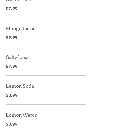
$7.99
Mango Lassi
$9.99
Salty Lassi
$7.99
Lemon Soda
$3.99
Lemon Water
$3.99