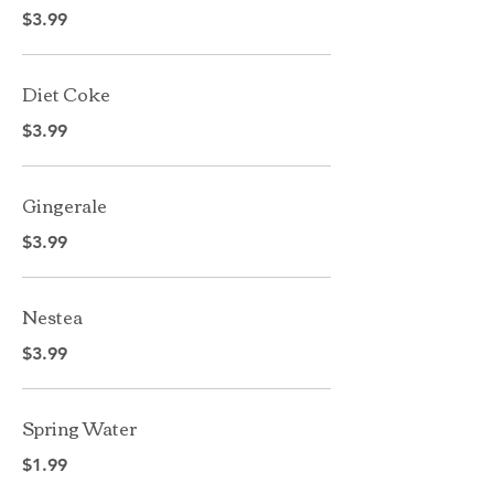
$3.99
Diet Coke
$3.99
Gingerale
$3.99
Nestea
$3.99
Spring Water
$1.99