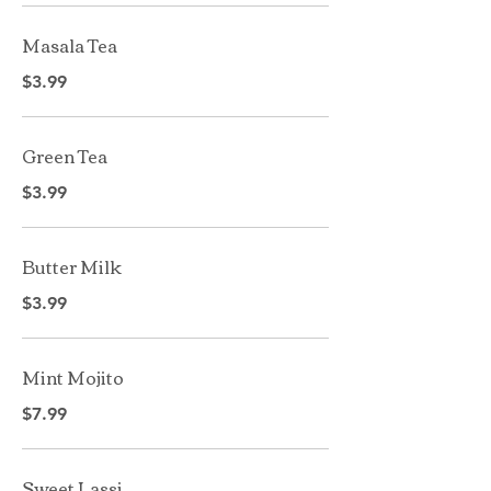
Masala Tea
$3.99
Green Tea
$3.99
Butter Milk
$3.99
Mint Mojito
$7.99
Sweet Lassi