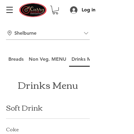
Log in
Shelburne
Breads
Non Veg. MENU
Drinks Menu
Drinks Menu
Soft Drink
Coke