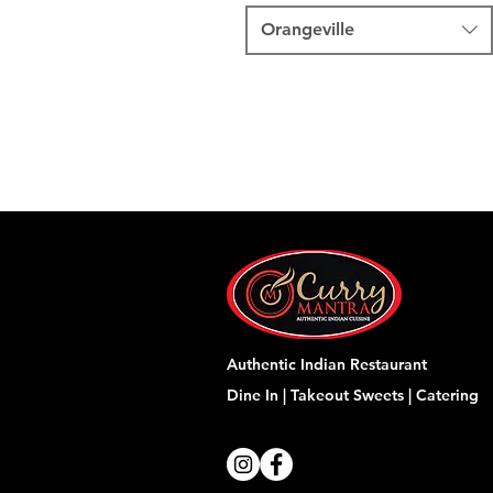
Orangeville
Authentic Indian Restaurant
Dine In | Takeout
Sweets | Catering