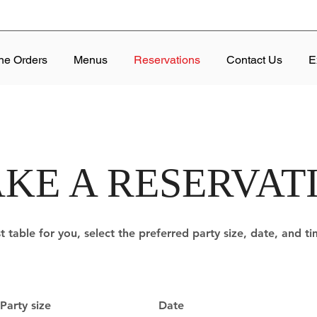
ne Orders
Menus
Reservations
Contact Us
E
KE A RESERVAT
t table for you, select the preferred party size, date, and t
Party size
Date