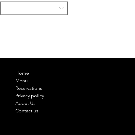
Home
Menu
Reservations
Privacy policy
About Us
Contact us