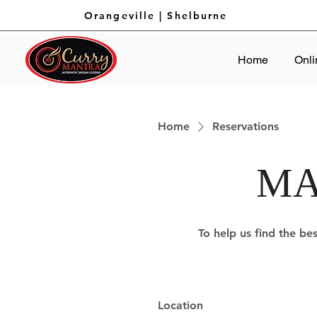
Orangeville
|
Shelburne
Home
Onli
Home
Reservations
MA
To help us find the bes
Location