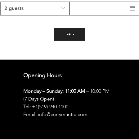
2 guests
Opening Hours
Monday – Sunday: 11:00 AM
– 10:00 PM
(7 Days Open)
Tel:
+1(519)-940-1100
Email: info@currymantra.com