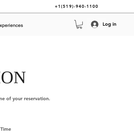
+1(519)-940-1100
Log in
xperiences
ION
ime of your reservation.
Time