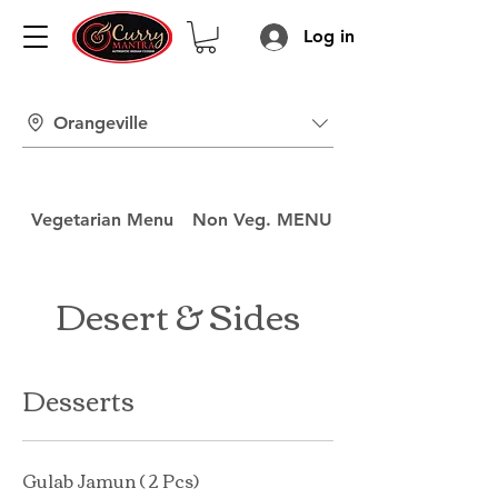
Log in
Orangeville
Vegetarian Menu
Non Veg. MENU
Drinks Menu
Desert & Sides
Desserts
Gulab Jamun ( 2 Pcs)