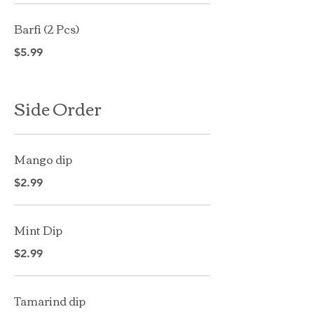
Barfi (2 Pcs)
$5.99
Side Order
Mango dip
$2.99
Mint Dip
$2.99
Tamarind dip