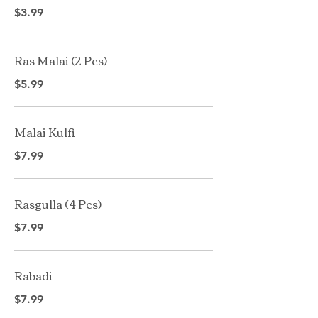
$3.99
Ras Malai (2 Pcs)
$5.99
Malai Kulfi
$7.99
Rasgulla ( 4 Pcs)
$7.99
Rabadi
$7.99